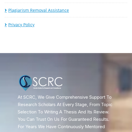
Plagiarism Removal Assistance
Privacy Policy
At SCRC, We Give Comprehensive Support To
Research Scholars At Every Stage, From Topic
Selection To Writing A Thesis And Its Review.
You Can Trust On Us For Guaranteed Results.
For Years We Have Continuously Mentored