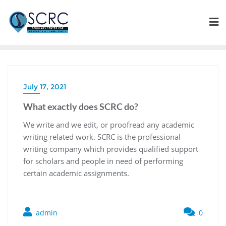
July 17, 2021
What exactly does SCRC do?
We write and we edit, or proofread any academic
writing related work. SCRC is the professional
writing company which provides qualified support
for scholars and people in need of performing
certain academic assignments.
admin
0