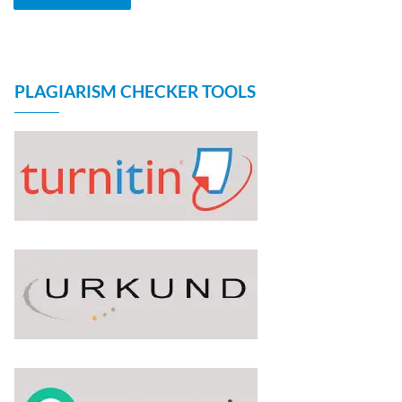
PLAGIARISM CHECKER TOOLS