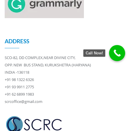
ADDRESS
Call Now!
SCO-82, DD COMPLEX,NEAR DIVINE CITY,
OPP. NEW BUS STAND, KURUKSHETRA (HARYANA)
INDIA -136118
+91 98 1322 6326
+91 93 9911 2775
+91 62 6899 1983
scrcoffice@gmail.com