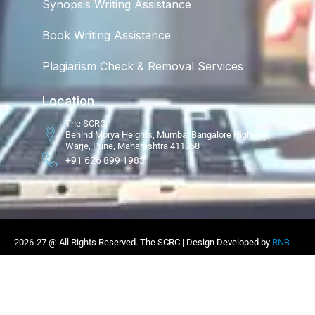
Synopsis Writing Assistance
Book Writing Assistance
Plagiarism Check & Removal Services
Location
The SCRC
Behind Morya Heights, Mumbai Bangalore Highway,
Warje, Pune, Maharashtra 411058
+91 626 899 1983
2026-27 @ All Rights Reserved. The SCRC | Design Developed by
RNB
Infotech