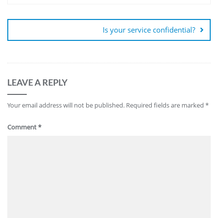
Is your service confidential?
LEAVE A REPLY
Your email address will not be published.
Required fields are marked
*
Comment
*