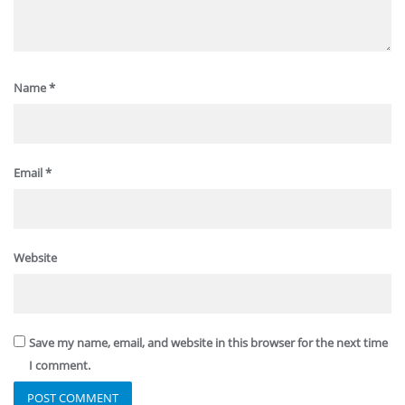
Name
*
Email
*
Website
Save my name, email, and website in this browser for the next time
I comment.