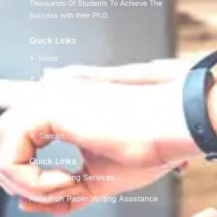
Thousands Of Students To Achieve The
Success with their Ph.D.
Quick Links
Home
About Us
FaQ's
Blogs
Contact
Quick Links
Thesis Writing Services
Research Paper Writing Assistance