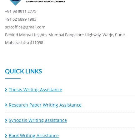
+91 93 9911 2775
+91 62 6899 1983
scrcoffice@gmail.com
Behind Morya Heights, Mumbai Bangalore Highway, Warje, Pune,
Maharashtra 411058
QUICK LINKS
Thesis Writing Assistance
Research Paper Writing Assistance
Synopsis Writing assistance
Book Writing Assistance