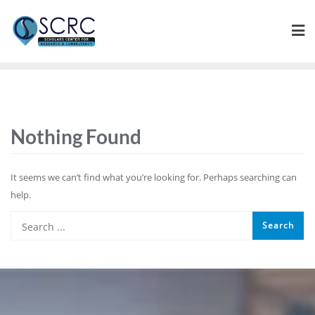
Nothing Found
It seems we can’t find what you’re looking for. Perhaps searching can
help.