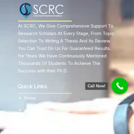
At SCRC, We Give Comprehensive Support To
Research Scholars At Every Stage, From Topic
Selection To Writing A Thesis And Its Review.
You Can Trust On Us For Guaranteed Results.
For Years We Have Continuously Mentored
Thousands Of Students To Achieve The
Success with their Ph.D.
Quick Links
Call Now!
Home
About Us
FaQ's
Blogs