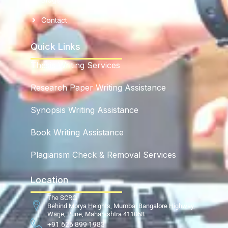
Contact
Quick Links
Thesis Writing Services
Research Paper Writing Assistance
Synopsis Writing Assistance
Book Writing Assistance
Plagiarism Check & Removal Services
Location
The SCRC
Behind Morya Heights, Mumbai Bangalore Highway,
Warje, Pune, Maharashtra 411058
+91 626 899 1983